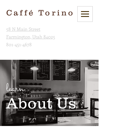
Caffé Torino
58 N Main Street
Farmington, Utah 84025
801-451-4678
learn
About Us