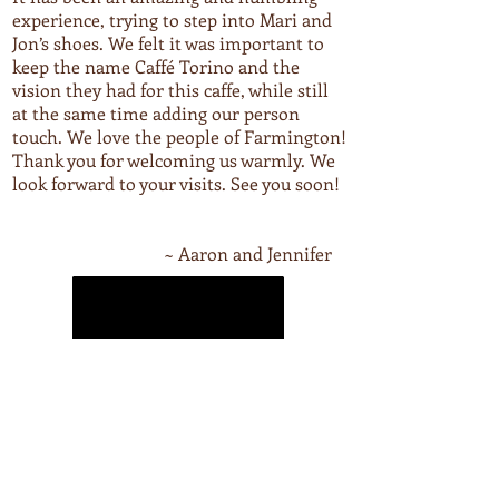
experience, trying to step into Mari and
Jon’s shoes. We felt it was important to
keep the name Caffé Torino and the
vision they had for this caffe, while still
at the same time adding our person
touch. We love the people of Farmington!
Thank you for welcoming us warmly. We
look forward to your visits. See you soon!
~ Aaron and Jennifer