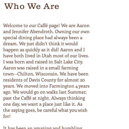
Who We Are
Welcome to our Caffé page! We are Aaron
and Jennifer Abendroth. Owning our own
special dining place had always been a
dream. We just didn’t think it would
happen as quickly as it did! Aaron and I
have both lived in Utah most of our lives.
I was born and raised in Salt Lake City.
Aaron was raised in a small farming
town--Chilton, Wisconsin. We have been
residents of Davis County for almost 20
years. We moved into Farmington 4 years
ago. We would go on walks last Summer,
past the Caffé at night. Always thinking
one day, we want a place just like it. As
the saying goes, be careful what you wish
for!
It has been an amazing and humbling